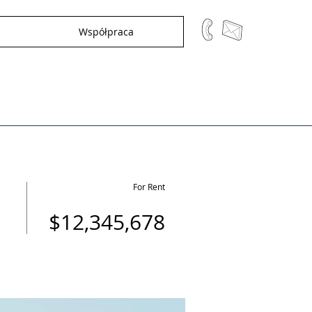
Współpraca
For Rent
$12,345,678