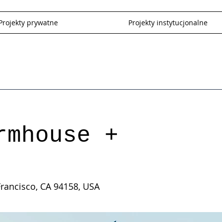
Projekty prywatne
Projekty instytucjonalne
rmhouse +
Francisco, CA 94158, USA