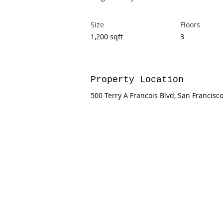
Size
Floors
1,200 sqft
3
Property Location
500 Terry A Francois Blvd, San Francisc