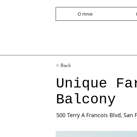
O mnie
< Back
Unique Fa
Balcony
500 Terry A Francois Blvd, San 