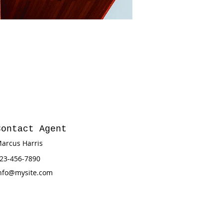
Contact Agent
arcus Harris
23-456-7890
nfo@mysite.com