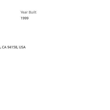
Year Built
1999
o, CA 94158, USA