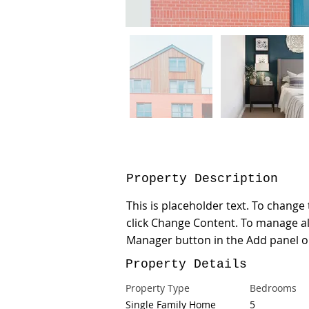
Property Description
This is placeholder text. To change
click Change Content. To manage all
Manager button in the Add panel on
Property Details
Property Type
Bedrooms
Single Family Home
5