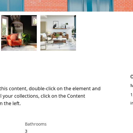
M
 this content, double-click on the element and 
1
 your collections, click on the Content 
 the left.
i
Bathrooms
3