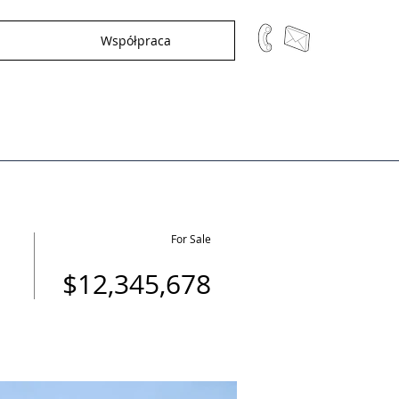
Współpraca
For Sale
$12,345,678