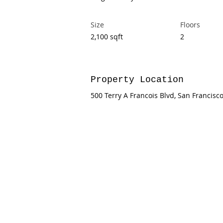
Size
Floors
2,100 sqft
2
Property Location
500 Terry A Francois Blvd, San Francisc