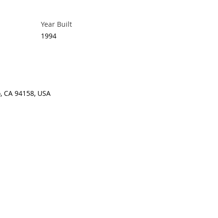
Year Built
1994
o, CA 94158, USA