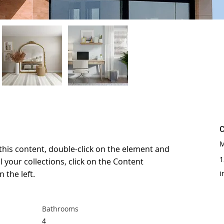
M
 this content, double-click on the element and 
1
 your collections, click on the Content 
 the left.
i
Bathrooms
4