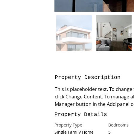
Property Description
This is placeholder text. To change
click Change Content. To manage all
Manager button in the Add panel on
Property Details
Property Type
Bedrooms
Single Family Home
5