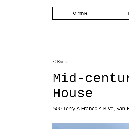
O mnie
< Back
Mid-centu
House
500 Terry A Francois Blvd, San 