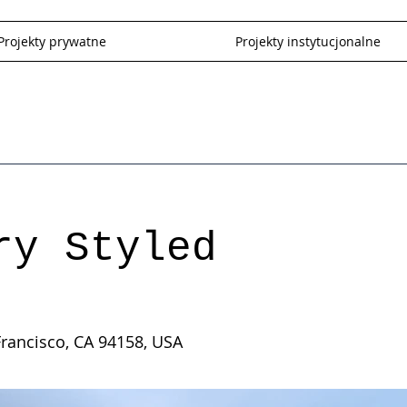
Projekty prywatne
Projekty instytucjonalne
ry Styled
Francisco, CA 94158, USA