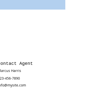
Contact Agent
arcus Harris
23-456-7890
nfo@mysite.com