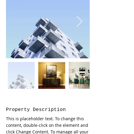
Property Description
This is placeholder text. To change this 
content, double-click on the element and 
click Change Content. To manage all your 