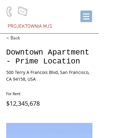
PROJEKTOWNIA MJS
< Back
Downtown Apartment
- Prime Location
500 Terry A Francois Blvd, San Francisco,
CA 94158, USA
For Rent
$12,345,678