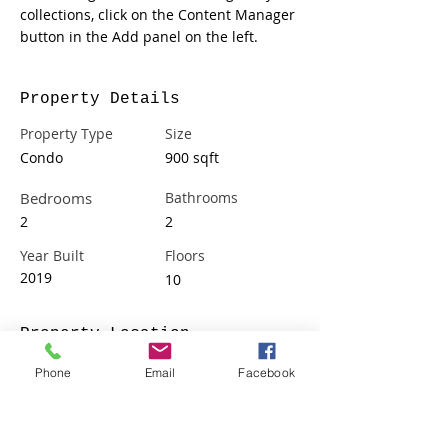
collections, click on the Content Manager 
button in the Add panel on the left.
Property Details
Property Type
Size
Condo
900 sqft
Bedrooms
Bathrooms
2
2
Year Built
Floors
2019
10
Property Location
500 Terry A Francois Blvd, San Francisco,
Phone
Email
Facebook
CA 94158, USA